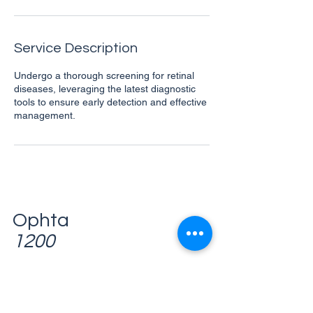
n
Service Description
Undergo a thorough screening for retinal
diseases, leveraging the latest diagnostic
tools to ensure early detection and effective
management.
Ophta
1200
Avenue des Communautés, 110
1200 Woluwe-Saint-Lambert