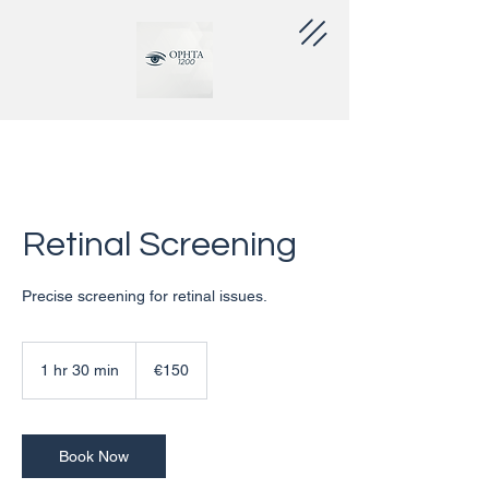
Retinal Screening
Precise screening for retinal issues.
€150
euros
1 hr 30 min
1
€150
h
3
0
m
Book Now
i